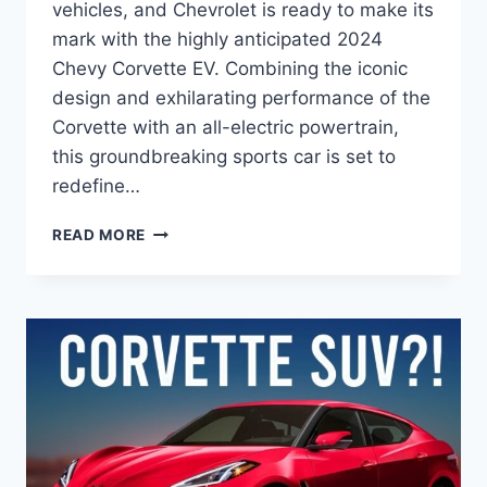
vehicles, and Chevrolet is ready to make its
mark with the highly anticipated 2024
Chevy Corvette EV. Combining the iconic
design and exhilarating performance of the
Corvette with an all-electric powertrain,
this groundbreaking sports car is set to
redefine…
2024
READ MORE
CHEVY
CORVETTE
EV
PRICE:
A
GAME-
CHANGER
IN
ELECTRIC
PERFORMANCE