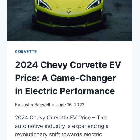
CORVETTE
2024 Chevy Corvette EV
Price: A Game-Changer
in Electric Performance
By
Justin Bagwell
June 16, 2023
2024 Chevy Corvette EV Price – The
automotive industry is experiencing a
revolutionary shift towards electric