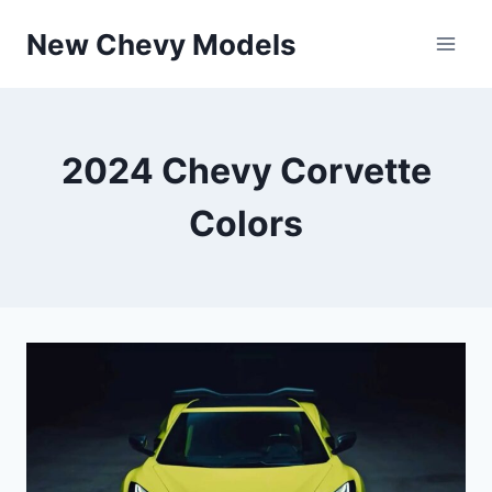
Skip
New Chevy Models
to
content
2024 Chevy Corvette
Colors