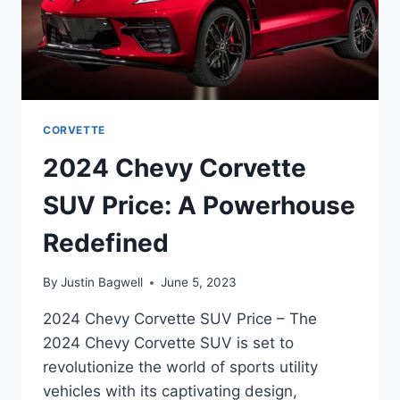
CORVETTE
2024 Chevy Corvette
SUV Price: A Powerhouse
Redefined
By
Justin Bagwell
June 5, 2023
2024 Chevy Corvette SUV Price – The
2024 Chevy Corvette SUV is set to
revolutionize the world of sports utility
vehicles with its captivating design,