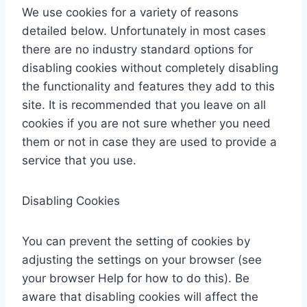
We use cookies for a variety of reasons
detailed below. Unfortunately in most cases
there are no industry standard options for
disabling cookies without completely disabling
the functionality and features they add to this
site. It is recommended that you leave on all
cookies if you are not sure whether you need
them or not in case they are used to provide a
service that you use.
Disabling Cookies
You can prevent the setting of cookies by
adjusting the settings on your browser (see
your browser Help for how to do this). Be
aware that disabling cookies will affect the