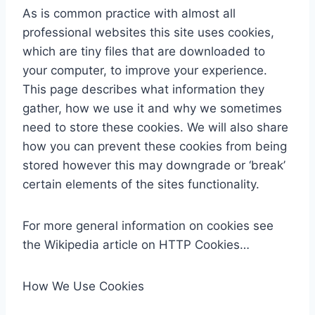
As is common practice with almost all
professional websites this site uses cookies,
which are tiny files that are downloaded to
your computer, to improve your experience.
This page describes what information they
gather, how we use it and why we sometimes
need to store these cookies. We will also share
how you can prevent these cookies from being
stored however this may downgrade or ‘break’
certain elements of the sites functionality.
For more general information on cookies see
the Wikipedia article on HTTP Cookies…
How We Use Cookies