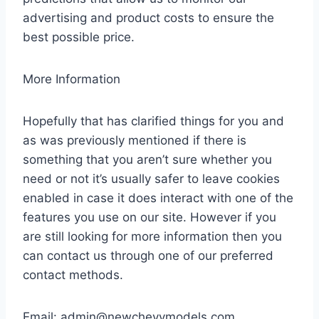
advertising and product costs to ensure the
best possible price.
More Information
Hopefully that has clarified things for you and
as was previously mentioned if there is
something that you aren’t sure whether you
need or not it’s usually safer to leave cookies
enabled in case it does interact with one of the
features you use on our site. However if you
are still looking for more information then you
can contact us through one of our preferred
contact methods.
Email:
admin@newchevymodels.com