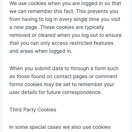
We use cookies when you are logged in so that
we can remember this fact. This prevents you
from having to log in every single time you visit
a new page. These cookies are typically
removed or cleared when you log out to ensure
that you can only access restricted features
and areas when logged in.
When you submit data to through a form such
as those found on contact pages or comment
forms cookies may be set to remember your
user details for future correspondence.
Third Party Cookies
In some special cases we also use cookies