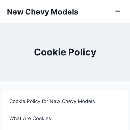
Skip
New Chevy Models
to
content
Cookie Policy
Cookie Policy for New Chevy Models
What Are Cookies