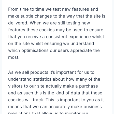
From time to time we test new features and
make subtle changes to the way that the site is
delivered. When we are still testing new
features these cookies may be used to ensure
that you receive a consistent experience whilst
on the site whilst ensuring we understand
which optimisations our users appreciate the
most.
As we sell products it’s important for us to
understand statistics about how many of the
visitors to our site actually make a purchase
and as such this is the kind of data that these
cookies will track. This is important to you as it
means that we can accurately make business
predictions that allow us to monitor our