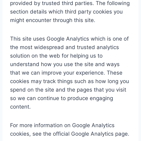
provided by trusted third parties. The following
section details which third party cookies you
might encounter through this site.
This site uses Google Analytics which is one of
the most widespread and trusted analytics
solution on the web for helping us to
understand how you use the site and ways
that we can improve your experience. These
cookies may track things such as how long you
spend on the site and the pages that you visit
so we can continue to produce engaging
content.
For more information on Google Analytics
cookies, see the official Google Analytics page.