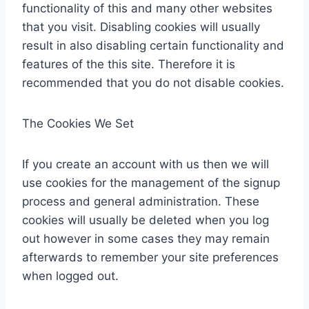
functionality of this and many other websites
that you visit. Disabling cookies will usually
result in also disabling certain functionality and
features of the this site. Therefore it is
recommended that you do not disable cookies.
The Cookies We Set
If you create an account with us then we will
use cookies for the management of the signup
process and general administration. These
cookies will usually be deleted when you log
out however in some cases they may remain
afterwards to remember your site preferences
when logged out.