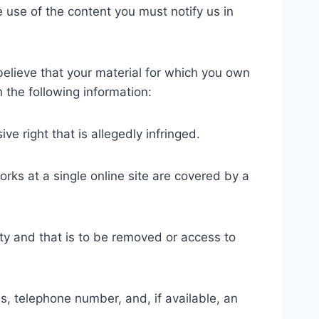
 use of the content you must notify us in
 believe that your material for which you own
 the following information:
ve right that is allegedly infringed.
orks at a single online site are covered by a
ivity and that is to be removed or access to
s, telephone number, and, if available, an