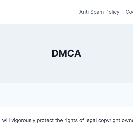
Anti Spam Policy
Coo
DMCA
 will vigorously protect the rights of legal copyright own