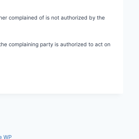
nner complained of is not authorized by the
 the complaining party is authorized to act on
e WP