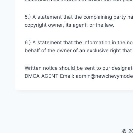
5.) A statement that the complaining party ha
copyright owner, its agent, or the law.
6.) A statement that the information in the no
behalf of the owner of an exclusive right that 
Written notice should be sent to our designat
DMCA AGENT Email:
admin@newchevymode
© 2