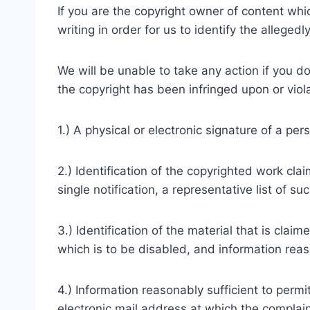
If you are the copyright owner of content whi
writing in order for us to identify the allegedl
We will be unable to take any action if you do
the copyright has been infringed upon or viola
1.) A physical or electronic signature of a per
2.) Identification of the copyrighted work cla
single notification, a representative list of su
3.) Identification of the material that is clai
which is to be disabled, and information reaso
4.) Information reasonably sufficient to perm
electronic mail address at which the complai