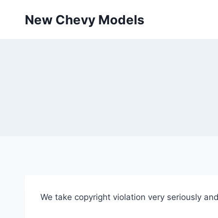
Skip
New Chevy Models
to
content
We take copyright violation very seriously and