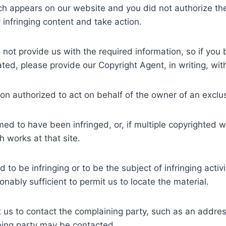
ch appears on our website and you did not authorize the
y infringing content and take action.
 not provide us with the required information, so if you
ted, please provide our Copyright Agent, in writing, with
son authorized to act on behalf of the owner of an exclusi
imed to have been infringed, or, if multiple copyrighted w
ch works at that site.
med to be infringing or to be the subject of infringing act
nably sufficient to permit us to locate the material.
it us to contact the complaining party, such as an addres
ning party may be contacted.