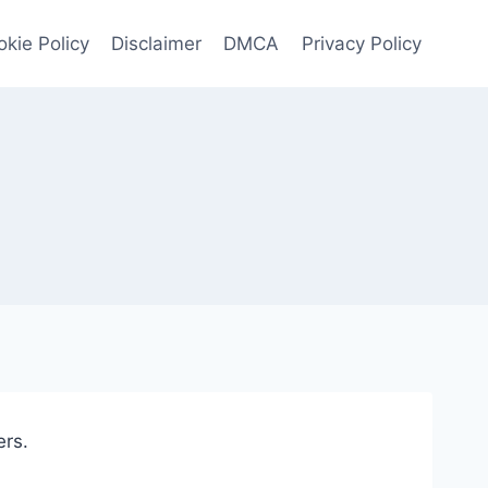
kie Policy
Disclaimer
DMCA
Privacy Policy
ers.