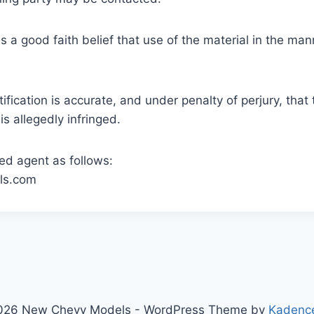
s a good faith belief that use of the material in the ma
tification is accurate, and under penalty of perjury, that
is allegedly infringed.
ed agent as follows:
ls.com
026 New Chevy Models - WordPress Theme by
Kadenc