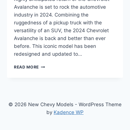
Avalanche is set to rock the automotive
industry in 2024. Combining the
ruggedness of a pickup truck with the
versatility of an SUV, the 2024 Chevrolet
Avalanche is back and better than ever
before. This iconic model has been
redesigned and updated to…
2024
READ MORE
CHEVROLET
AVALANCHE
PRICE:
REDESIGNED,
REFINED,
AND
© 2026 New Chevy Models - WordPress Theme
READY
by
Kadence WP
TO
CONQUER