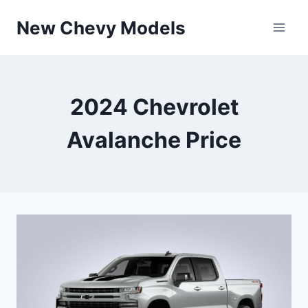
Skip
New Chevy Models
to
content
2024 Chevrolet
Avalanche Price