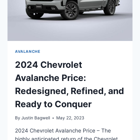
AVALANCHE
2024 Chevrolet
Avalanche Price:
Redesigned, Refined, and
Ready to Conquer
By
Justin Bagwell
May 22, 2023
2024 Chevrolet Avalanche Price – The
highly anticipated return of the Chevrolet