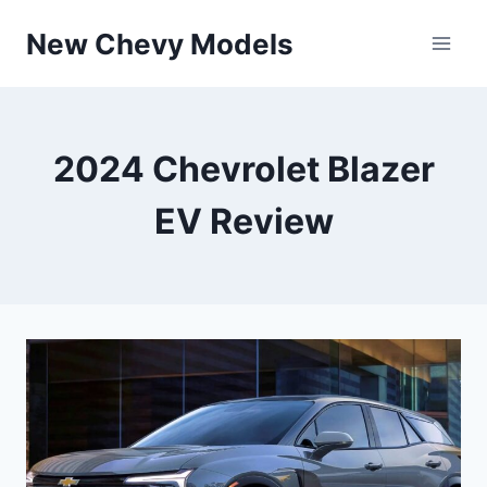
Skip
New Chevy Models
to
content
2024 Chevrolet Blazer
EV Review