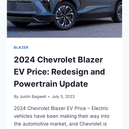
BLAZER
2024 Chevrolet Blazer
EV Price: Redesign and
Powertrain Update
By
Justin Bagwell
July 5, 2023
2024 Chevrolet Blazer EV Price – Electric
vehicles have been making their way into
the automotive market, and Chevrolet is