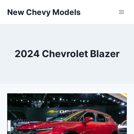
Skip
New Chevy Models
to
content
2024 Chevrolet Blazer