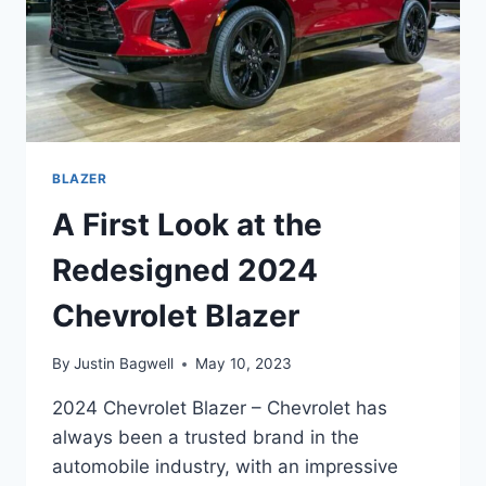
BLAZER
A First Look at the
Redesigned 2024
Chevrolet Blazer
By
Justin Bagwell
May 10, 2023
2024 Chevrolet Blazer – Chevrolet has
always been a trusted brand in the
automobile industry, with an impressive