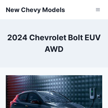
Skip
New Chevy Models
to
content
2024 Chevrolet Bolt EUV
AWD