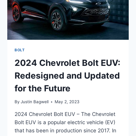
BOLT
2024 Chevrolet Bolt EUV:
Redesigned and Updated
for the Future
By
Justin Bagwell
May 2, 2023
2024 Chevrolet Bolt EUV – The Chevrolet
Bolt EUV is a popular electric vehicle (EV)
that has been in production since 2017. In