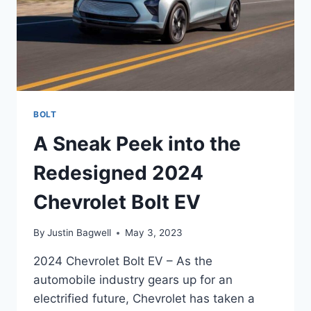
BOLT
A Sneak Peek into the
Redesigned 2024
Chevrolet Bolt EV
By
Justin Bagwell
May 3, 2023
2024 Chevrolet Bolt EV – As the
automobile industry gears up for an
electrified future, Chevrolet has taken a