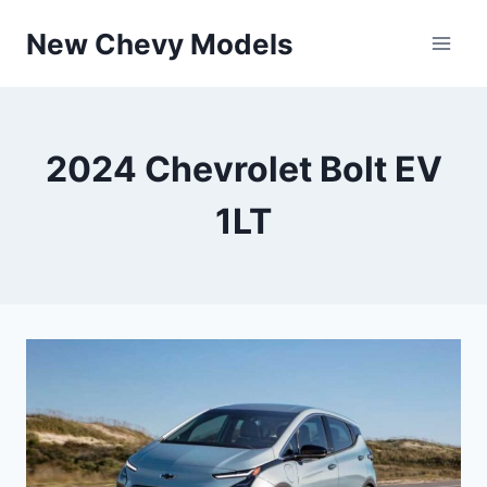
Skip
New Chevy Models
to
content
2024 Chevrolet Bolt EV
1LT