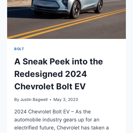
BOLT
A Sneak Peek into the
Redesigned 2024
Chevrolet Bolt EV
By
Justin Bagwell
May 3, 2023
2024 Chevrolet Bolt EV – As the
automobile industry gears up for an
electrified future, Chevrolet has taken a