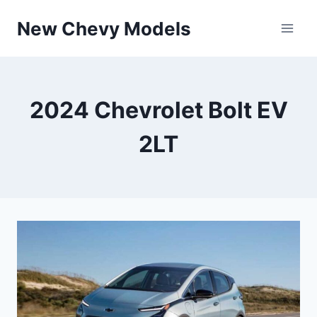
Skip
New Chevy Models
to
content
2024 Chevrolet Bolt EV
2LT