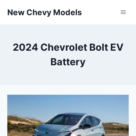
Skip
New Chevy Models
to
content
2024 Chevrolet Bolt EV
Battery