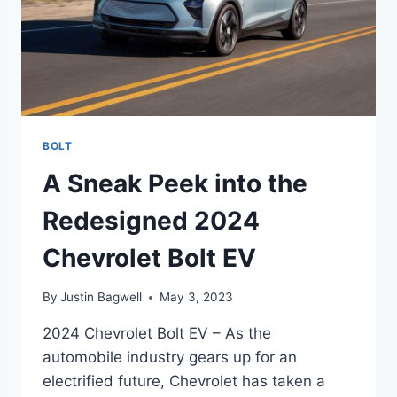
BOLT
A Sneak Peek into the
Redesigned 2024
Chevrolet Bolt EV
By
Justin Bagwell
May 3, 2023
2024 Chevrolet Bolt EV – As the
automobile industry gears up for an
electrified future, Chevrolet has taken a