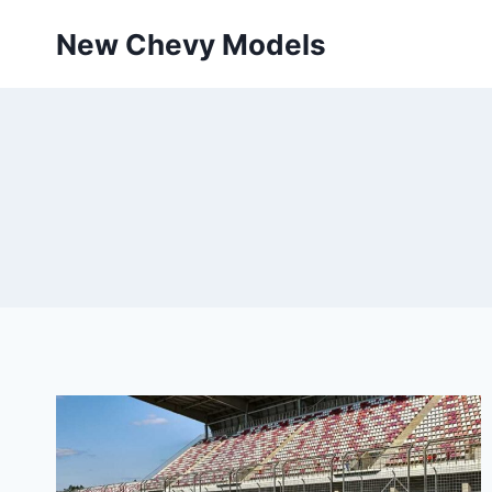
Skip
New Chevy Models
to
content