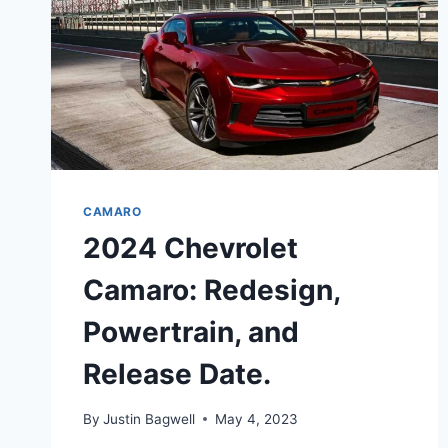
CAMARO
2024 Chevrolet
Camaro: Redesign,
Powertrain, and
Release Date.
By
Justin Bagwell
May 4, 2023