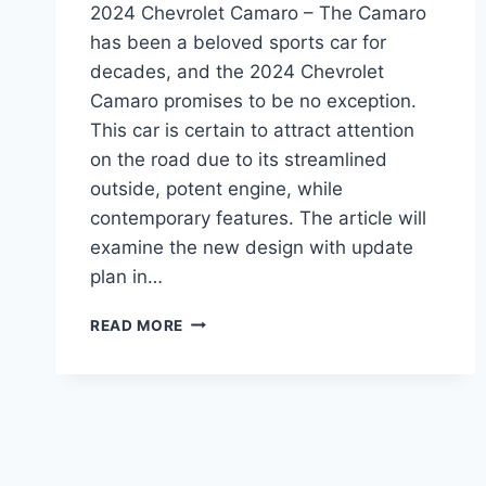
2024 Chevrolet Camaro – The Camaro
has been a beloved sports car for
decades, and the 2024 Chevrolet
Camaro promises to be no exception.
This car is certain to attract attention
on the road due to its streamlined
outside, potent engine, while
contemporary features. The article will
examine the new design with update
plan in…
2024
READ MORE
CHEVROLET
CAMARO:
REDESIGN,
POWERTRAIN,
AND
RELEASE
DATE.