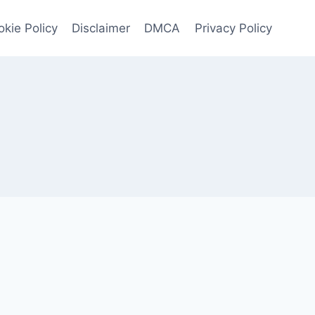
kie Policy
Disclaimer
DMCA
Privacy Policy