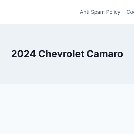
Anti Spam Policy
Coo
2024 Chevrolet Camaro