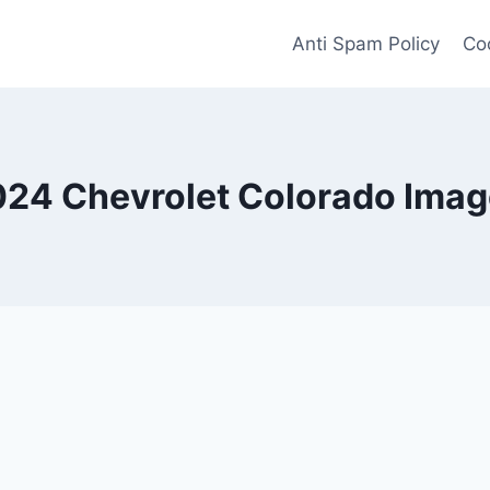
Anti Spam Policy
Coo
24 Chevrolet Colorado Ima