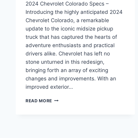
2024 Chevrolet Colorado Specs –
Introducing the highly anticipated 2024
Chevrolet Colorado, a remarkable
update to the iconic midsize pickup
truck that has captured the hearts of
adventure enthusiasts and practical
drivers alike. Chevrolet has left no
stone unturned in this redesign,
bringing forth an array of exciting
changes and improvements. With an
improved exterior…
2024
READ MORE
CHEVROLET
COLORADO
SPECS:
REDESIGNED,
ENHANCED,
AND