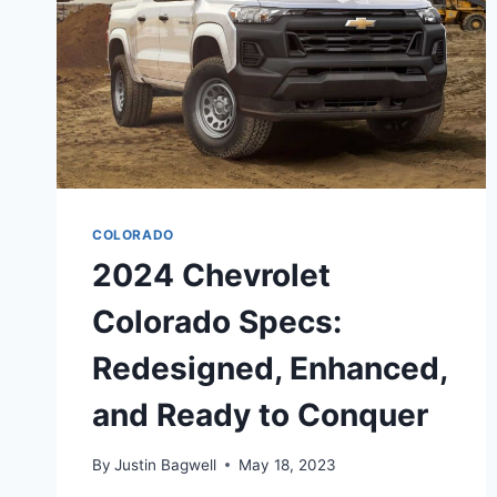
COLORADO
2024 Chevrolet
Colorado Specs:
Redesigned, Enhanced,
and Ready to Conquer
By
Justin Bagwell
May 18, 2023