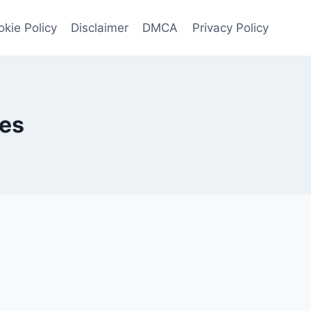
kie Policy
Disclaimer
DMCA
Privacy Policy
ges