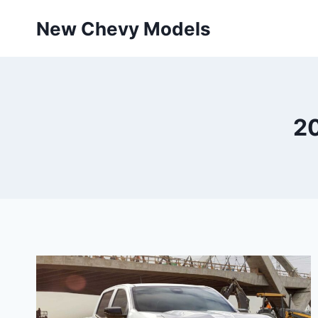
Skip
New Chevy Models
to
content
20