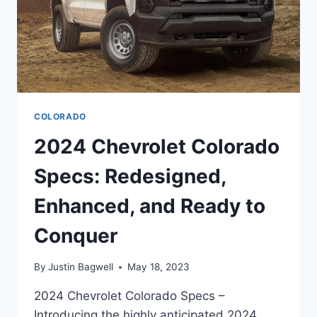
COLORADO
2024 Chevrolet Colorado
Specs: Redesigned,
Enhanced, and Ready to
Conquer
By
Justin Bagwell
May 18, 2023
2024 Chevrolet Colorado Specs –
Introducing the highly anticipated 2024