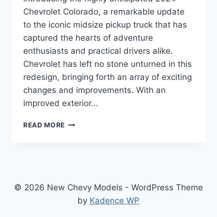
Chevrolet Colorado, a remarkable update
to the iconic midsize pickup truck that has
captured the hearts of adventure
enthusiasts and practical drivers alike.
Chevrolet has left no stone unturned in this
redesign, bringing forth an array of exciting
changes and improvements. With an
improved exterior…
2024
READ MORE
CHEVROLET
COLORADO
SPECS:
REDESIGNED,
ENHANCED,
AND
© 2026 New Chevy Models - WordPress Theme
READY
by
Kadence WP
TO
CONQUER