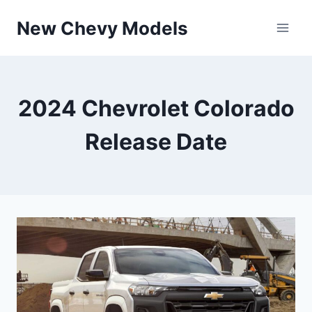
Skip
New Chevy Models
to
content
2024 Chevrolet Colorado
Release Date