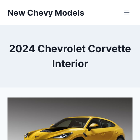
Skip
New Chevy Models
to
content
2024 Chevrolet Corvette
Interior