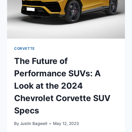
CORVETTE
The Future of
Performance SUVs: A
Look at the 2024
Chevrolet Corvette SUV
Specs
By
Justin Bagwell
May 12, 2023