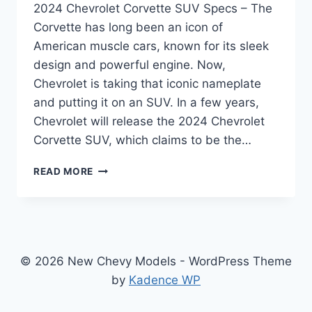
2024 Chevrolet Corvette SUV Specs – The
Corvette has long been an icon of
American muscle cars, known for its sleek
design and powerful engine. Now,
Chevrolet is taking that iconic nameplate
and putting it on an SUV. In a few years,
Chevrolet will release the 2024 Chevrolet
Corvette SUV, which claims to be the…
THE
READ MORE
FUTURE
OF
PERFORMANCE
SUVS:
A
LOOK
© 2026 New Chevy Models - WordPress Theme
AT
by
Kadence WP
THE
2024