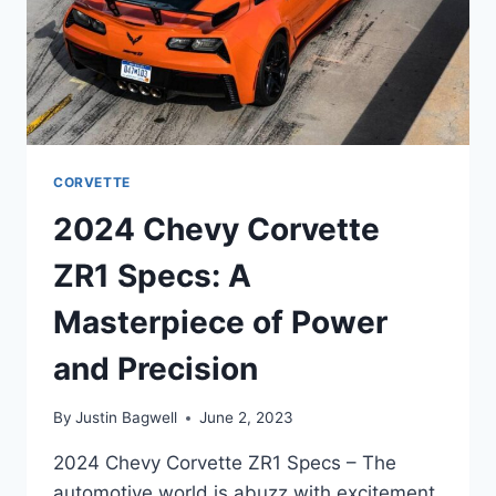
CORVETTE
2024 Chevy Corvette
ZR1 Specs: A
Masterpiece of Power
and Precision
By
Justin Bagwell
June 2, 2023
2024 Chevy Corvette ZR1 Specs – The
automotive world is abuzz with excitement