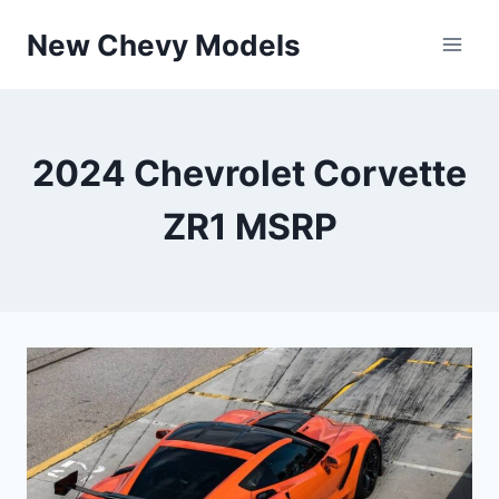
Skip
New Chevy Models
to
content
2024 Chevrolet Corvette
ZR1 MSRP