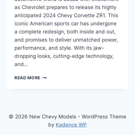
as Chevrolet prepares to release its highly
anticipated 2024 Chevy Corvette ZR1. This
iconic American sports car has undergone
a complete redesign, both inside and out,
and promises to deliver unmatched power,
performance, and style. With its jaw-
dropping looks, cutting-edge technology,
and…
2024
READ MORE
CHEVY
CORVETTE
ZR1
SPECS:
A
MASTERPIECE
© 2026 New Chevy Models - WordPress Theme
OF
by
Kadence WP
POWER
AND