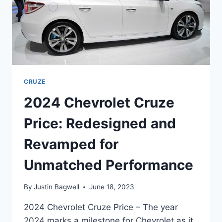
CRUZE
2024 Chevrolet Cruze
Price: Redesigned and
Revamped for
Unmatched Performance
By
Justin Bagwell
June 18, 2023
2024 Chevrolet Cruze Price – The year
2024 marks a milestone for Chevrolet as it