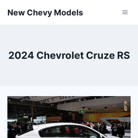
Skip
New Chevy Models
to
content
2024 Chevrolet Cruze RS