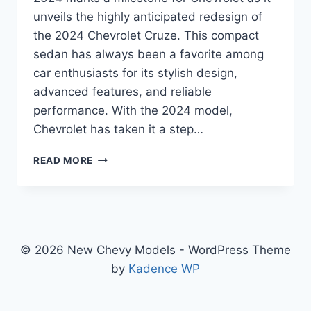
unveils the highly anticipated redesign of
the 2024 Chevrolet Cruze. This compact
sedan has always been a favorite among
car enthusiasts for its stylish design,
advanced features, and reliable
performance. With the 2024 model,
Chevrolet has taken it a step…
2024
READ MORE
CHEVROLET
CRUZE
PRICE:
REDESIGNED
AND
REVAMPED
© 2026 New Chevy Models - WordPress Theme
FOR
by
Kadence WP
UNMATCHED
PERFORMANCE