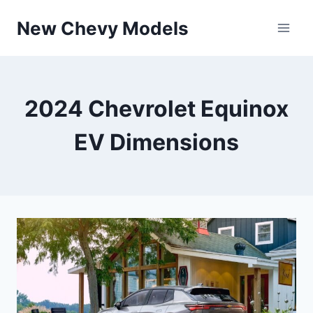
Skip
New Chevy Models
to
content
2024 Chevrolet Equinox
EV Dimensions