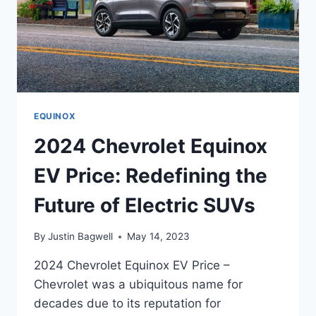
EQUINOX
2024 Chevrolet Equinox
EV Price: Redefining the
Future of Electric SUVs
By
Justin Bagwell
May 14, 2023
2024 Chevrolet Equinox EV Price –
Chevrolet was a ubiquitous name for
decades due to its reputation for