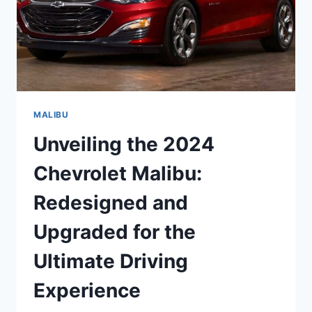
MALIBU
Unveiling the 2024
Chevrolet Malibu:
Redesigned and
Upgraded for the
Ultimate Driving
Experience