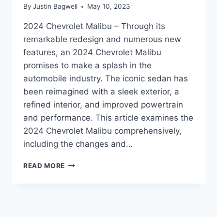
By
Justin Bagwell
May 10, 2023
2024 Chevrolet Malibu – Through its
remarkable redesign and numerous new
features, an 2024 Chevrolet Malibu
promises to make a splash in the
automobile industry. The iconic sedan has
been reimagined with a sleek exterior, a
refined interior, and improved powertrain
and performance. This article examines the
2024 Chevrolet Malibu comprehensively,
including the changes and…
UNVEILING
READ MORE
THE
2024
CHEVROLET
MALIBU:
REDESIGNED