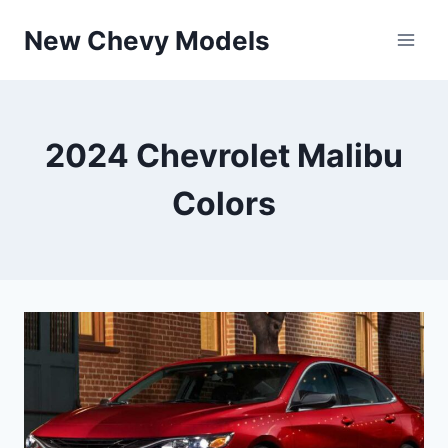
Skip
New Chevy Models
to
content
2024 Chevrolet Malibu
Colors