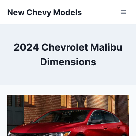
Skip
New Chevy Models
to
content
2024 Chevrolet Malibu
Dimensions