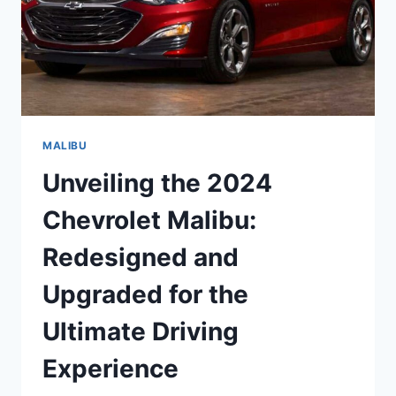
MALIBU
Unveiling the 2024
Chevrolet Malibu:
Redesigned and
Upgraded for the
Ultimate Driving
Experience