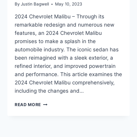
By
Justin Bagwell
May 10, 2023
2024 Chevrolet Malibu – Through its
remarkable redesign and numerous new
features, an 2024 Chevrolet Malibu
promises to make a splash in the
automobile industry. The iconic sedan has
been reimagined with a sleek exterior, a
refined interior, and improved powertrain
and performance. This article examines the
2024 Chevrolet Malibu comprehensively,
including the changes and…
UNVEILING
READ MORE
THE
2024
CHEVROLET
MALIBU:
REDESIGNED