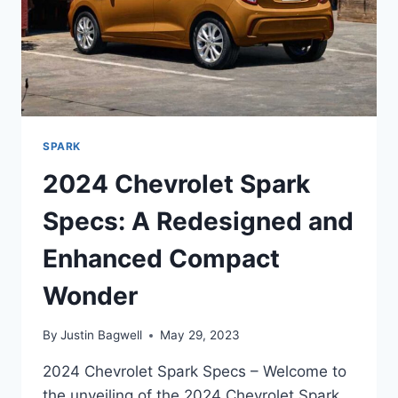
SPARK
2024 Chevrolet Spark
Specs: A Redesigned and
Enhanced Compact
Wonder
By
Justin Bagwell
May 29, 2023
2024 Chevrolet Spark Specs – Welcome to
the unveiling of the 2024 Chevrolet Spark,