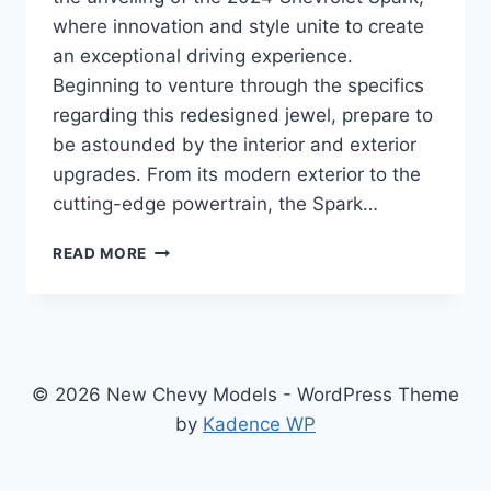
where innovation and style unite to create
an exceptional driving experience.
Beginning to venture through the specifics
regarding this redesigned jewel, prepare to
be astounded by the interior and exterior
upgrades. From its modern exterior to the
cutting-edge powertrain, the Spark…
2024
READ MORE
CHEVROLET
SPARK
SPECS:
A
REDESIGNED
AND
© 2026 New Chevy Models - WordPress Theme
ENHANCED
by
Kadence WP
COMPACT
WONDER