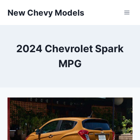
Skip
New Chevy Models
to
content
2024 Chevrolet Spark
MPG