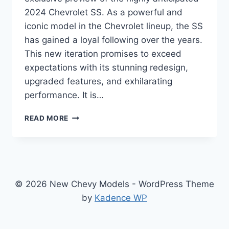
2024 Chevrolet SS. As a powerful and
iconic model in the Chevrolet lineup, the SS
has gained a loyal following over the years.
This new iteration promises to exceed
expectations with its stunning redesign,
upgraded features, and exhilarating
performance. It is…
2024
READ MORE
CHEVROLET
SS
SPECS:
REDESIGNED,
REVAMPED,
AND
© 2026 New Chevy Models - WordPress Theme
READY
by
Kadence WP
TO
RULE
THE