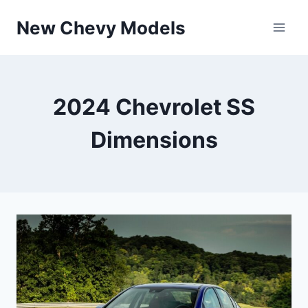
Skip
New Chevy Models
to
content
2024 Chevrolet SS
Dimensions