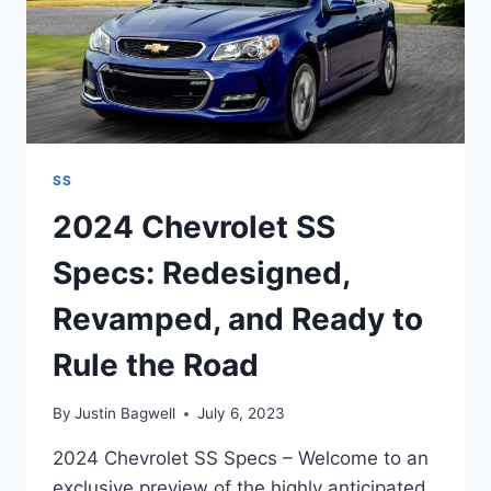
SS
2024 Chevrolet SS
Specs: Redesigned,
Revamped, and Ready to
Rule the Road
By
Justin Bagwell
July 6, 2023
2024 Chevrolet SS Specs – Welcome to an
exclusive preview of the highly anticipated