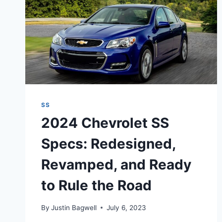
SS
2024 Chevrolet SS
Specs: Redesigned,
Revamped, and Ready
to Rule the Road
By
Justin Bagwell
July 6, 2023