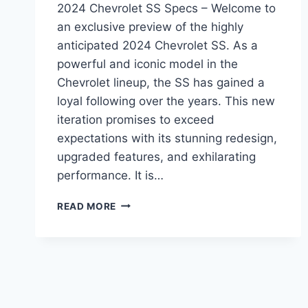
2024 Chevrolet SS Specs – Welcome to
an exclusive preview of the highly
anticipated 2024 Chevrolet SS. As a
powerful and iconic model in the
Chevrolet lineup, the SS has gained a
loyal following over the years. This new
iteration promises to exceed
expectations with its stunning redesign,
upgraded features, and exhilarating
performance. It is…
2024
READ MORE
CHEVROLET
SS
SPECS:
REDESIGNED,
REVAMPED,
AND
READY