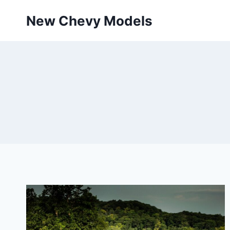
Skip
New Chevy Models
to
content