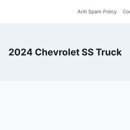
Anti Spam Policy
Coo
2024 Chevrolet SS Truck