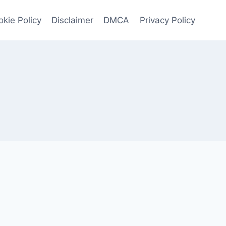
kie Policy
Disclaimer
DMCA
Privacy Policy