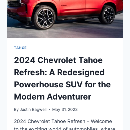
TAHOE
2024 Chevrolet Tahoe
Refresh: A Redesigned
Powerhouse SUV for the
Modern Adventurer
By
Justin Bagwell
May 31, 2023
2024 Chevrolet Tahoe Refresh – Welcome
to the exciting world of automobiles, where