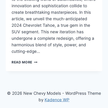
innovation and sophistication collide to
create breathtaking masterpieces. In this
article, we unveil the much-anticipated
2024 Chevrolet Tahoe, a true gem in the
SUV segment. This new iteration has
undergone a complete redesign, offering a
harmonious blend of style, power, and
cutting-edge…
2024
READ MORE
CHEVROLET
TAHOE
REFRESH:
A
REDESIGNED
POWERHOUSE
© 2026 New Chevy Models - WordPress Theme
SUV
by
Kadence WP
FOR
THE