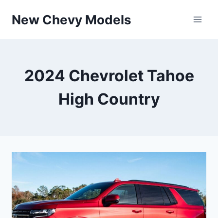
Skip
New Chevy Models
to
content
2024 Chevrolet Tahoe
High Country