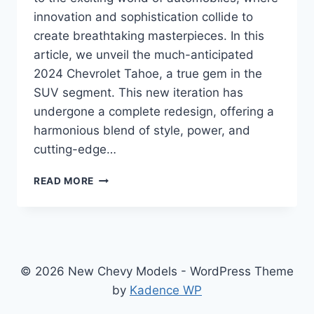
innovation and sophistication collide to
create breathtaking masterpieces. In this
article, we unveil the much-anticipated
2024 Chevrolet Tahoe, a true gem in the
SUV segment. This new iteration has
undergone a complete redesign, offering a
harmonious blend of style, power, and
cutting-edge…
2024
READ MORE
CHEVROLET
TAHOE
REFRESH:
A
REDESIGNED
POWERHOUSE
© 2026 New Chevy Models - WordPress Theme
SUV
by
Kadence WP
FOR
THE