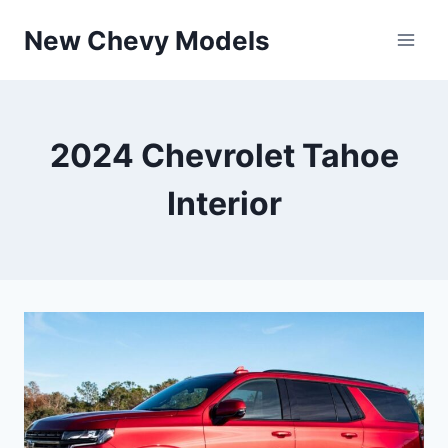
Skip
New Chevy Models
to
content
2024 Chevrolet Tahoe
Interior