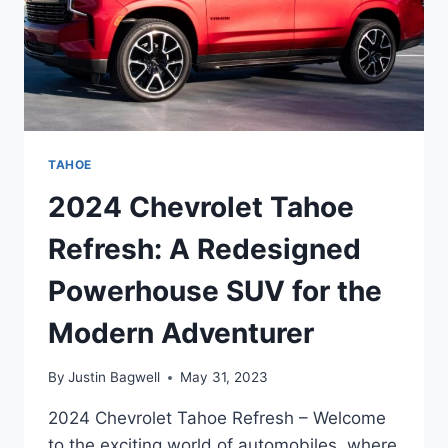
TAHOE
2024 Chevrolet Tahoe
Refresh: A Redesigned
Powerhouse SUV for the
Modern Adventurer
By
Justin Bagwell
May 31, 2023
2024 Chevrolet Tahoe Refresh – Welcome
to the exciting world of automobiles, where