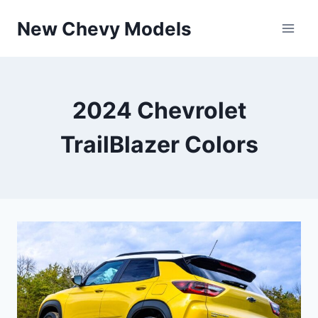
Skip
New Chevy Models
to
content
2024 Chevrolet
TrailBlazer Colors