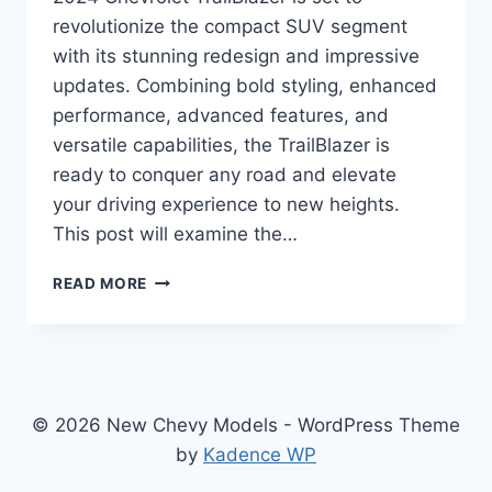
revolutionize the compact SUV segment
with its stunning redesign and impressive
updates. Combining bold styling, enhanced
performance, advanced features, and
versatile capabilities, the TrailBlazer is
ready to conquer any road and elevate
your driving experience to new heights.
This post will examine the…
2024
READ MORE
CHEVROLET
TRAILBLAZER
SPECS:
REDEFINING
ADVENTURE
AND
© 2026 New Chevy Models - WordPress Theme
STYLE
by
Kadence WP