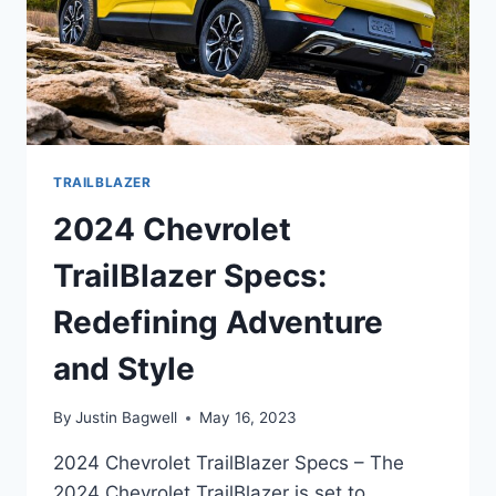
TRAILBLAZER
2024 Chevrolet
TrailBlazer Specs:
Redefining Adventure
and Style
By
Justin Bagwell
May 16, 2023
2024 Chevrolet TrailBlazer Specs – The
2024 Chevrolet TrailBlazer is set to