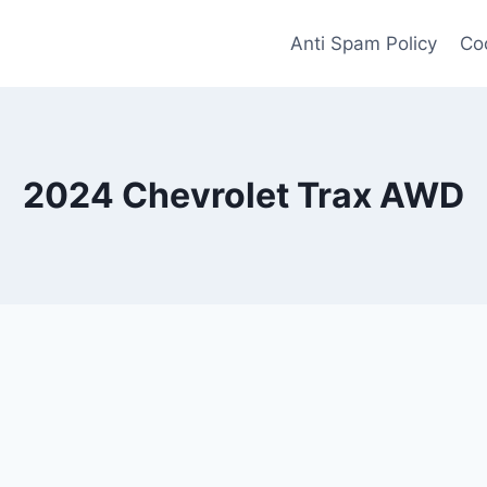
Anti Spam Policy
Coo
2024 Chevrolet Trax AWD