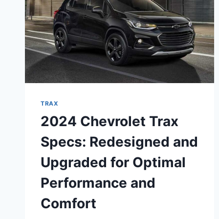
TRAX
2024 Chevrolet Trax
Specs: Redesigned and
Upgraded for Optimal
Performance and
Comfort