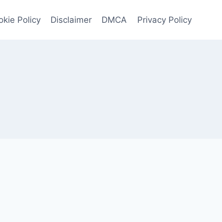
kie Policy
Disclaimer
DMCA
Privacy Policy