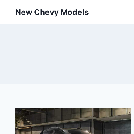
Skip
New Chevy Models
to
content