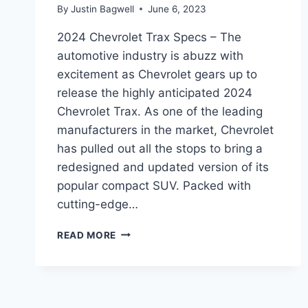
By
Justin Bagwell
June 6, 2023
2024 Chevrolet Trax Specs – The
automotive industry is abuzz with
excitement as Chevrolet gears up to
release the highly anticipated 2024
Chevrolet Trax. As one of the leading
manufacturers in the market, Chevrolet
has pulled out all the stops to bring a
redesigned and updated version of its
popular compact SUV. Packed with
cutting-edge…
2024
READ MORE
CHEVROLET
TRAX
SPECS:
REDESIGNED
AND