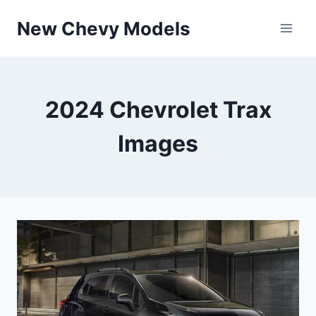
Skip
New Chevy Models
to
content
2024 Chevrolet Trax
Images