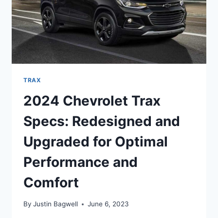
TRAX
2024 Chevrolet Trax
Specs: Redesigned and
Upgraded for Optimal
Performance and
Comfort
By
Justin Bagwell
June 6, 2023