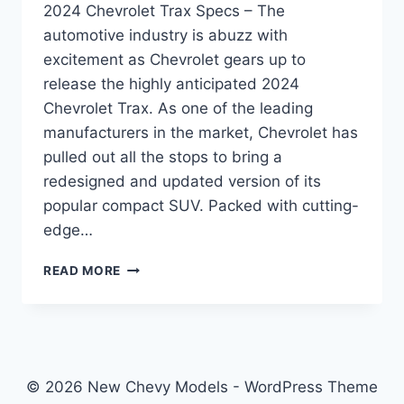
2024 Chevrolet Trax Specs – The
automotive industry is abuzz with
excitement as Chevrolet gears up to
release the highly anticipated 2024
Chevrolet Trax. As one of the leading
manufacturers in the market, Chevrolet has
pulled out all the stops to bring a
redesigned and updated version of its
popular compact SUV. Packed with cutting-
edge…
2024
READ MORE
CHEVROLET
TRAX
SPECS:
REDESIGNED
AND
UPGRADED
© 2026 New Chevy Models - WordPress Theme
FOR