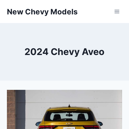
Skip
New Chevy Models
to
content
2024 Chevy Aveo