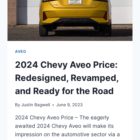
AVEO
2024 Chevy Aveo Price:
Redesigned, Revamped,
and Ready for the Road
By
Justin Bagwell
June 9, 2023
2024 Chevy Aveo Price – The eagerly
awaited 2024 Chevy Aveo will make its
impression on the automotive sector via a