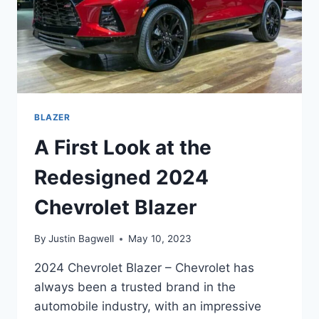
BLAZER
A First Look at the
Redesigned 2024
Chevrolet Blazer
By
Justin Bagwell
May 10, 2023
2024 Chevrolet Blazer – Chevrolet has
always been a trusted brand in the
automobile industry, with an impressive