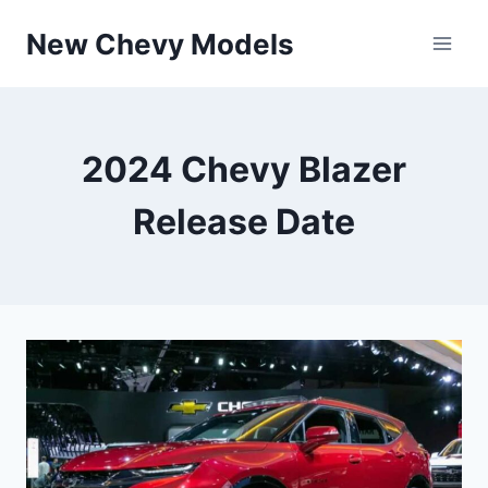
Skip
New Chevy Models
to
content
2024 Chevy Blazer
Release Date