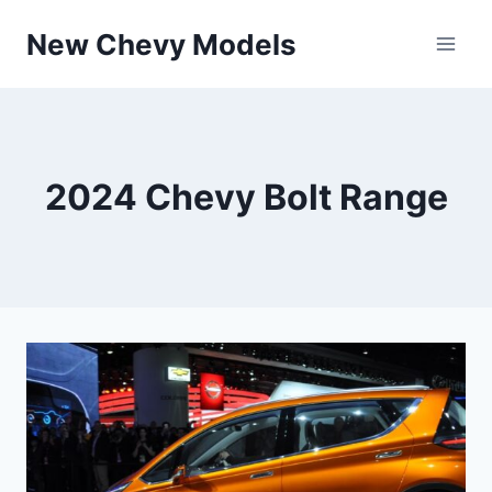
Skip
New Chevy Models
to
content
2024 Chevy Bolt Range