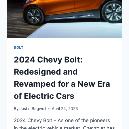
BOLT
2024 Chevy Bolt:
Redesigned and
Revamped for a New Era
of Electric Cars
By
Justin Bagwell
April 24, 2023
2024 Chevy Bolt – As one of the pioneers
in the electric vehicle market, Chevrolet has