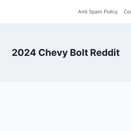
Anti Spam Policy
Coo
2024 Chevy Bolt Reddit