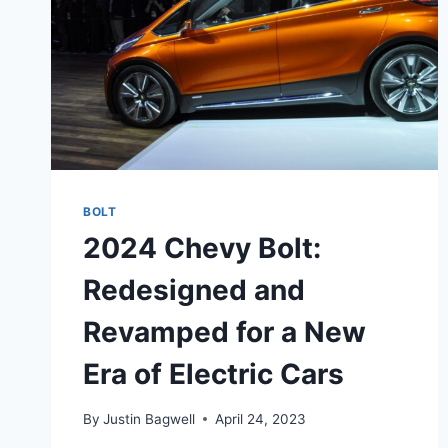
BOLT
2024 Chevy Bolt:
Redesigned and
Revamped for a New
Era of Electric Cars
By
Justin Bagwell
April 24, 2023