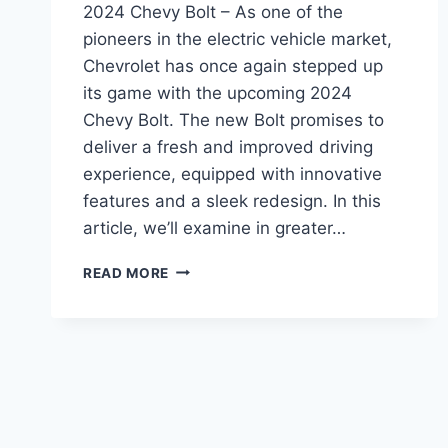
2024 Chevy Bolt – As one of the
pioneers in the electric vehicle market,
Chevrolet has once again stepped up
its game with the upcoming 2024
Chevy Bolt. The new Bolt promises to
deliver a fresh and improved driving
experience, equipped with innovative
features and a sleek redesign. In this
article, we’ll examine in greater…
2024
READ MORE
CHEVY
BOLT:
REDESIGNED
AND
REVAMPED
FOR
A
NEW