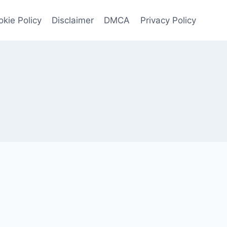
kie Policy
Disclaimer
DMCA
Privacy Policy