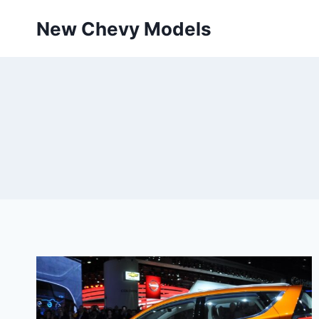
Skip
New Chevy Models
to
content