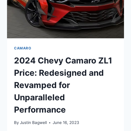
CAMARO
2024 Chevy Camaro ZL1
Price: Redesigned and
Revamped for
Unparalleled
Performance
By
Justin Bagwell
June 16, 2023