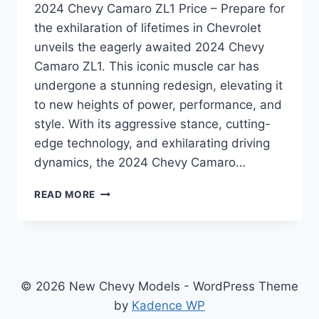
2024 Chevy Camaro ZL1 Price – Prepare for
the exhilaration of lifetimes in Chevrolet
unveils the eagerly awaited 2024 Chevy
Camaro ZL1. This iconic muscle car has
undergone a stunning redesign, elevating it
to new heights of power, performance, and
style. With its aggressive stance, cutting-
edge technology, and exhilarating driving
dynamics, the 2024 Chevy Camaro…
2024
READ MORE
CHEVY
CAMARO
ZL1
PRICE:
REDESIGNED
AND
© 2026 New Chevy Models - WordPress Theme
REVAMPED
by
Kadence WP
FOR