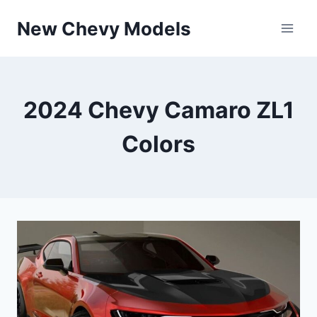
Skip
New Chevy Models
to
content
2024 Chevy Camaro ZL1
Colors