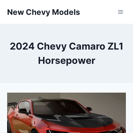
Skip
New Chevy Models
to
content
2024 Chevy Camaro ZL1
Horsepower