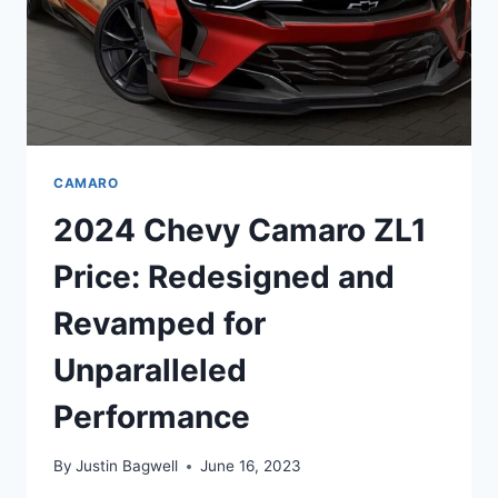
CAMARO
2024 Chevy Camaro ZL1
Price: Redesigned and
Revamped for
Unparalleled
Performance
By
Justin Bagwell
June 16, 2023