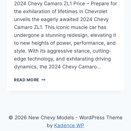
2024 Chevy Camaro ZL1 Price – Prepare for
the exhilaration of lifetimes in Chevrolet
unveils the eagerly awaited 2024 Chevy
Camaro ZL1. This iconic muscle car has
undergone a stunning redesign, elevating it
to new heights of power, performance, and
style. With its aggressive stance, cutting-
edge technology, and exhilarating driving
dynamics, the 2024 Chevy Camaro…
2024
READ MORE
CHEVY
CAMARO
ZL1
PRICE:
REDESIGNED
AND
© 2026 New Chevy Models - WordPress Theme
REVAMPED
by
Kadence WP
FOR