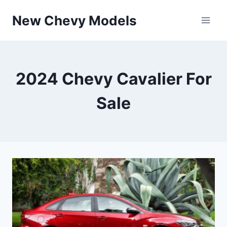
Skip
New Chevy Models
to
content
2024 Chevy Cavalier For
Sale