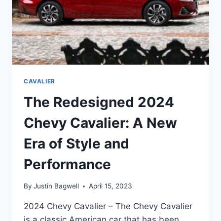
CAVALIER
The Redesigned 2024
Chevy Cavalier: A New
Era of Style and
Performance
By
Justin Bagwell
April 15, 2023
2024 Chevy Cavalier – The Chevy Cavalier
is a classic American car that has been