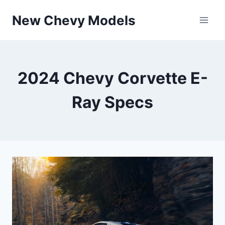
Skip
New Chevy Models
to
content
2024 Chevy Corvette E-
Ray Specs