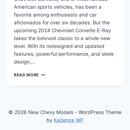
American sports vehicles, has been a
favorite among enthusiasts and car
aficionados for over six decades. But the
upcoming 2024 Chevrolet Corvette E-Ray
takes the beloved classic to a whole new
level. With its redesigned and updated
features, powerful performance, and sleek
design,…
2024
READ MORE
CHEVROLET
CORVETTE
E-
RAY:
REDEFINING
THE
© 2026 New Chevy Models - WordPress Theme
ICONIC
by
Kadence WP
AMERICAN
SPORTS