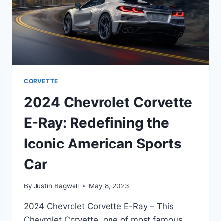
CORVETTE
2024 Chevrolet Corvette
E-Ray: Redefining the
Iconic American Sports
Car
By
Justin Bagwell
May 8, 2023
2024 Chevrolet Corvette E-Ray – This
Chevrolet Corvette, one of most famous