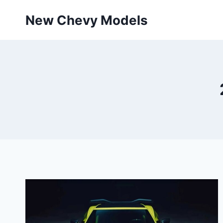
Skip
New Chevy Models
to
content