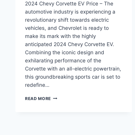
2024 Chevy Corvette EV Price – The
automotive industry is experiencing a
revolutionary shift towards electric
vehicles, and Chevrolet is ready to
make its mark with the highly
anticipated 2024 Chevy Corvette EV.
Combining the iconic design and
exhilarating performance of the
Corvette with an all-electric powertrain,
this groundbreaking sports car is set to
redefine…
2024
READ MORE
CHEVY
CORVETTE
EV
PRICE:
A
GAME-