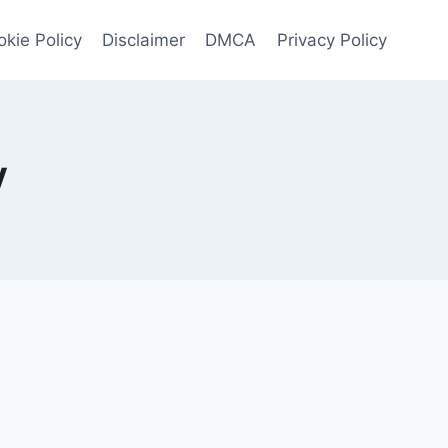
kie Policy
Disclaimer
DMCA
Privacy Policy
V