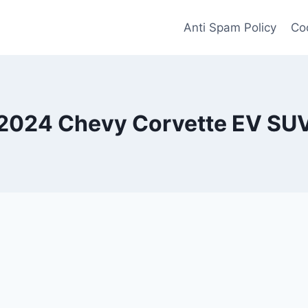
Anti Spam Policy
Coo
2024 Chevy Corvette EV SU