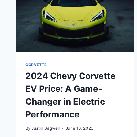
CORVETTE
2024 Chevy Corvette
EV Price: A Game-
Changer in Electric
Performance
By
Justin Bagwell
June 16, 2023