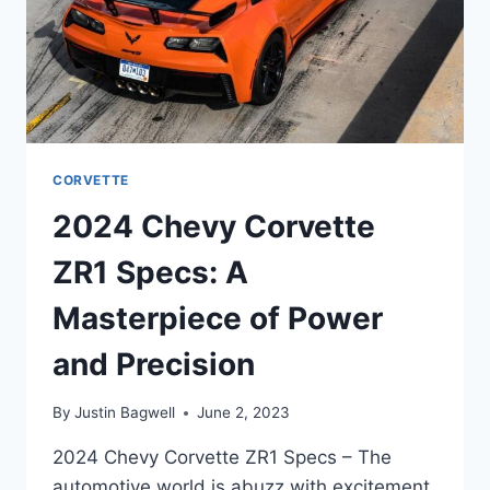
CORVETTE
2024 Chevy Corvette
ZR1 Specs: A
Masterpiece of Power
and Precision
By
Justin Bagwell
June 2, 2023
2024 Chevy Corvette ZR1 Specs – The
automotive world is abuzz with excitement