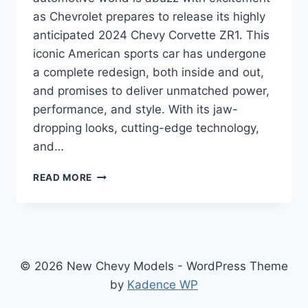
as Chevrolet prepares to release its highly
anticipated 2024 Chevy Corvette ZR1. This
iconic American sports car has undergone
a complete redesign, both inside and out,
and promises to deliver unmatched power,
performance, and style. With its jaw-
dropping looks, cutting-edge technology,
and…
2024
READ MORE
CHEVY
CORVETTE
ZR1
SPECS:
A
MASTERPIECE
© 2026 New Chevy Models - WordPress Theme
OF
by
Kadence WP
POWER
AND