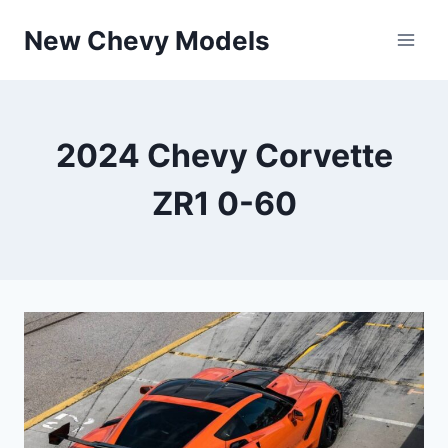
Skip
New Chevy Models
to
content
2024 Chevy Corvette
ZR1 0-60