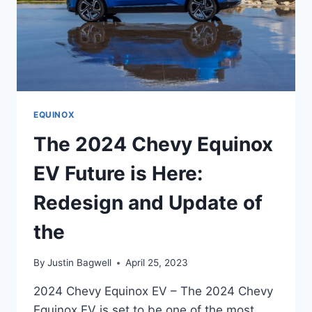
EQUINOX
The 2024 Chevy Equinox
EV Future is Here:
Redesign and Update of
the
By
Justin Bagwell
April 25, 2023
2024 Chevy Equinox EV – The 2024 Chevy
Equinox EV is set to be one of the most