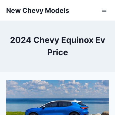
Skip
New Chevy Models
to
content
2024 Chevy Equinox Ev
Price