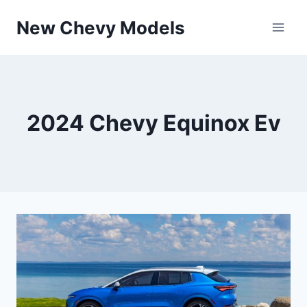
Skip
New Chevy Models
to
content
2024 Chevy Equinox Ev