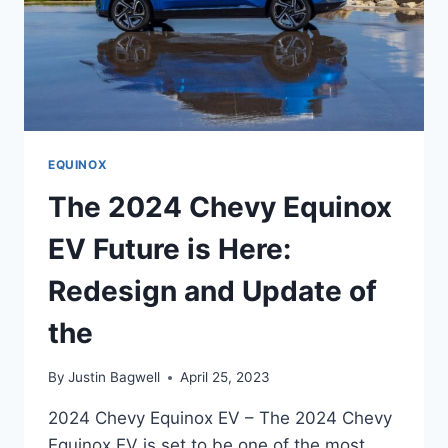
EQUINOX
The 2024 Chevy Equinox
EV Future is Here:
Redesign and Update of
the
By
Justin Bagwell
April 25, 2023
2024 Chevy Equinox EV – The 2024 Chevy
Equinox EV is set to be one of the most