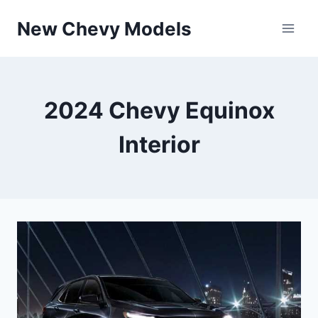
Skip
New Chevy Models
to
content
2024 Chevy Equinox
Interior