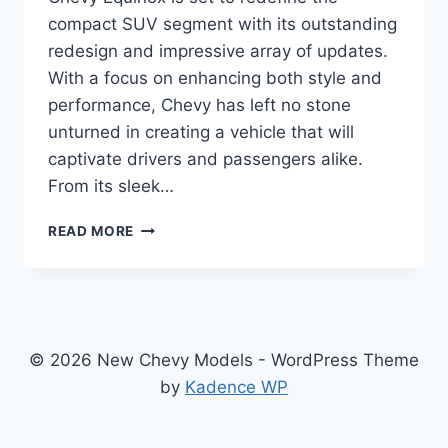
compact SUV segment with its outstanding
redesign and impressive array of updates.
With a focus on enhancing both style and
performance, Chevy has left no stone
unturned in creating a vehicle that will
captivate drivers and passengers alike.
From its sleek…
2024
READ MORE
CHEVY
EQUINOX
REDESIGN:
UPGRADED
FOR
THE
© 2026 New Chevy Models - WordPress Theme
ULTIMATE
by
Kadence WP
DRIVING
EXPERIENCE