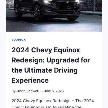
EQUINOX
2024 Chevy Equinox
Redesign: Upgraded for
the Ultimate Driving
Experience
By
Justin Bagwell
June 5, 2023
2024 Chevy Equinox Redesign – The 2024
Chevy Equinox is set to redefine the