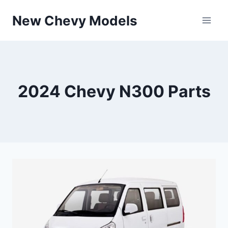
Skip
New Chevy Models
to
content
2024 Chevy N300 Parts