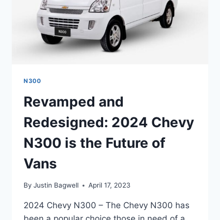
N300
Revamped and
Redesigned: 2024 Chevy
N300 is the Future of
Vans
By
Justin Bagwell
April 17, 2023
2024 Chevy N300 – The Chevy N300 has
been a popular choice those in need of a