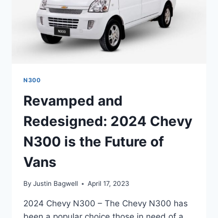
N300
Revamped and
Redesigned: 2024 Chevy
N300 is the Future of
Vans
By
Justin Bagwell
April 17, 2023
2024 Chevy N300 – The Chevy N300 has
been a popular choice those in need of a