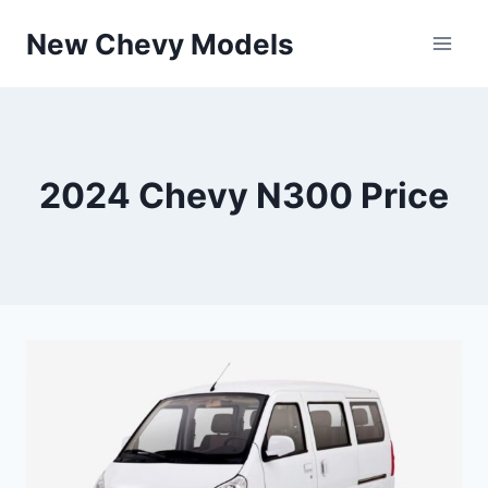
Skip
New Chevy Models
to
content
2024 Chevy N300 Price