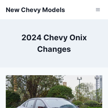
Skip
New Chevy Models
to
content
2024 Chevy Onix
Changes