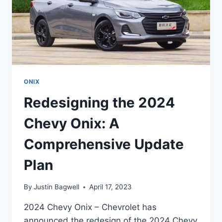
ONIX
Redesigning the 2024
Chevy Onix: A
Comprehensive Update
Plan
By
Justin Bagwell
April 17, 2023
2024 Chevy Onix – Chevrolet has
announced the redesign of the 2024 Chevy