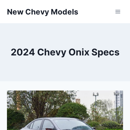
Skip
New Chevy Models
to
content
2024 Chevy Onix Specs