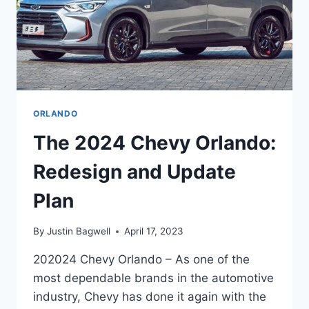
ORLANDO
The 2024 Chevy Orlando:
Redesign and Update
Plan
By
Justin Bagwell
April 17, 2023
202024 Chevy Orlando – As one of the
most dependable brands in the automotive
industry, Chevy has done it again with the