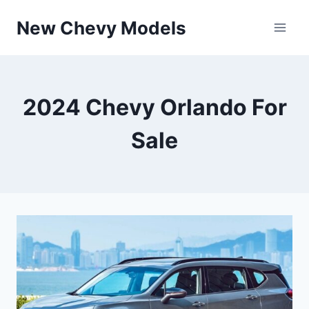
Skip
New Chevy Models
to
content
2024 Chevy Orlando For
Sale