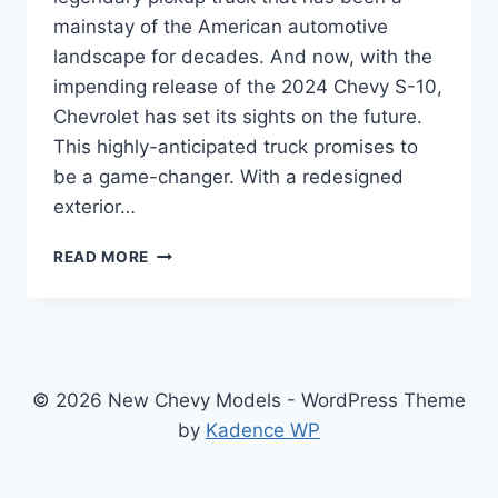
mainstay of the American automotive
landscape for decades. And now, with the
impending release of the 2024 Chevy S-10,
Chevrolet has set its sights on the future.
This highly-anticipated truck promises to
be a game-changer. With a redesigned
exterior…
UNVEILING
READ MORE
THE
REDESIGNED
2024
CHEVY
S-
10:
© 2026 New Chevy Models - WordPress Theme
THE
by
Kadence WP
PICKUP
TRUCK
OF