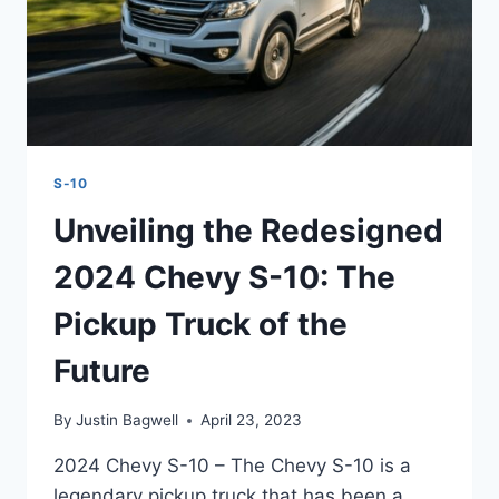
S-10
Unveiling the Redesigned
2024 Chevy S-10: The
Pickup Truck of the
Future
By
Justin Bagwell
April 23, 2023
2024 Chevy S-10 – The Chevy S-10 is a
legendary pickup truck that has been a