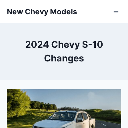
Skip
New Chevy Models
to
content
2024 Chevy S-10
Changes