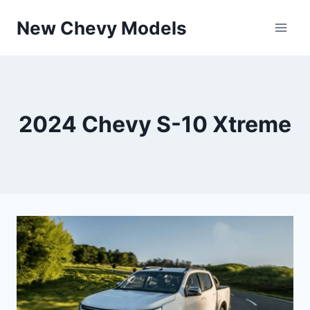
Skip
New Chevy Models
to
content
2024 Chevy S-10 Xtreme