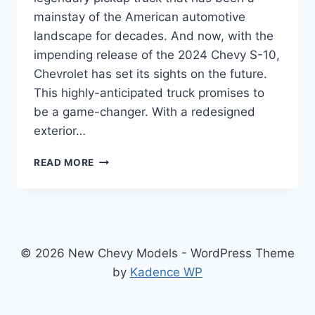
mainstay of the American automotive
landscape for decades. And now, with the
impending release of the 2024 Chevy S-10,
Chevrolet has set its sights on the future.
This highly-anticipated truck promises to
be a game-changer. With a redesigned
exterior…
UNVEILING
READ MORE
THE
REDESIGNED
2024
CHEVY
S-
10:
© 2026 New Chevy Models - WordPress Theme
THE
by
Kadence WP
PICKUP
TRUCK
OF