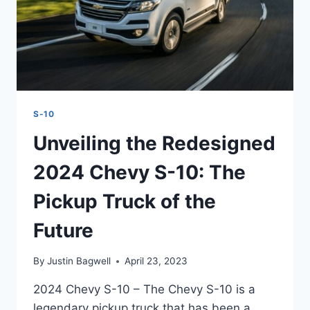
S-10
Unveiling the Redesigned
2024 Chevy S-10: The
Pickup Truck of the
Future
By
Justin Bagwell
April 23, 2023
2024 Chevy S-10 – The Chevy S-10 is a
legendary pickup truck that has been a