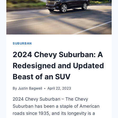
SUBURBAN
2024 Chevy Suburban: A
Redesigned and Updated
Beast of an SUV
By
Justin Bagwell
April 22, 2023
2024 Chevy Suburban – The Chevy
Suburban has been a staple of American
roads since 1935, and its longevity is a