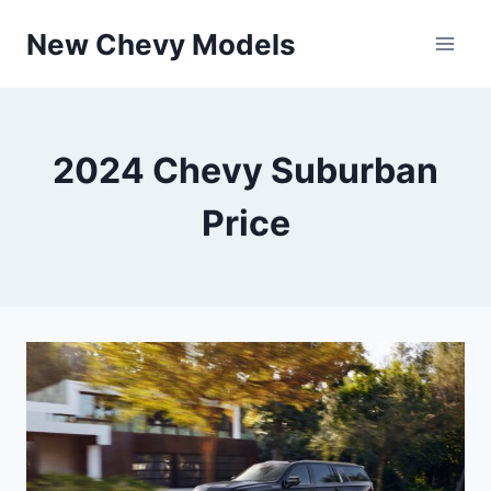
Skip
New Chevy Models
to
content
2024 Chevy Suburban
Price