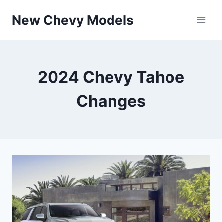
Skip
New Chevy Models
to
content
2024 Chevy Tahoe
Changes