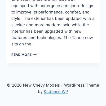
equipped with undergone a major redesign
to improve its performance, comfort, and
style. The exterior has been updated with a
sleeker and more modern look, while the
interior has been upgraded with new
features and technologies. The Tahoe now
sits on the…
2024
READ MORE
CHEVY
TAHOE
COLORS:
REDESIGNED
AND
UPDATED
© 2026 New Chevy Models - WordPress Theme
FOR
by
Kadence WP
A
THRILLING
RIDE