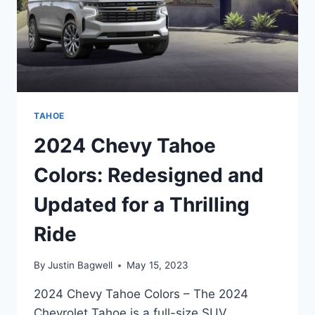
TAHOE
2024 Chevy Tahoe
Colors: Redesigned and
Updated for a Thrilling
Ride
By
Justin Bagwell
May 15, 2023
2024 Chevy Tahoe Colors – The 2024
Chevrolet Tahoe is a full-size SUV