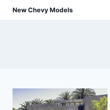
Skip
New Chevy Models
to
content