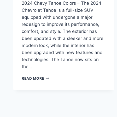
2024 Chevy Tahoe Colors – The 2024
Chevrolet Tahoe is a full-size SUV
equipped with undergone a major
redesign to improve its performance,
comfort, and style. The exterior has
been updated with a sleeker and more
modern look, while the interior has
been upgraded with new features and
technologies. The Tahoe now sits on
the…
2024
READ MORE
CHEVY
TAHOE
COLORS:
REDESIGNED
AND
UPDATED
FOR