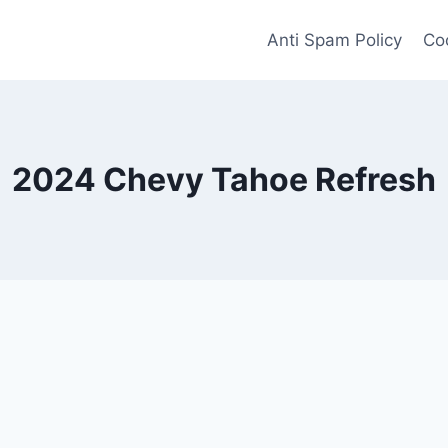
Anti Spam Policy
Coo
2024 Chevy Tahoe Refresh