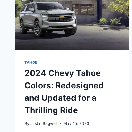
TAHOE
2024 Chevy Tahoe
Colors: Redesigned
and Updated for a
Thrilling Ride
By
Justin Bagwell
May 15, 2023