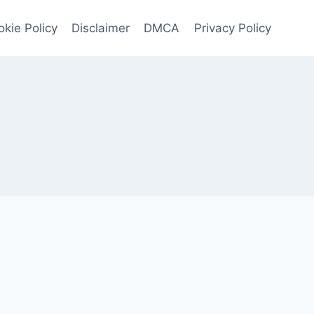
kie Policy
Disclaimer
DMCA
Privacy Policy